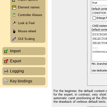
Element names
Controller Aliases
Look & Feel
Mouse wheel
GUI Scaling
Import
Export
Logging
Key bindings
For the beginner, the default content
for the expert, in contrast, very sho
automatic caret positioning at the (fi
the drawback of verbous default texts.