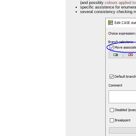
(and possibly
colours applied t
specific assistence for enumera
several consistency checking