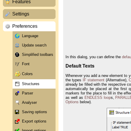
Features
Settings
Preferences
Language
Update search
Simplified toolbars
In this dialog, you can define the
defau
Font
Default Texts
Colors
Whenever you add a new element to your
the types
IF statement
(Alternative),
C
Structures
already be filled with the respective 
automatically be placed at the first 
markers for the place to fill in the ef
Parser
as well as
ENDLESS loop
s,
PARALL
Options
below).
Analyser
Saving options
Export options
Import options