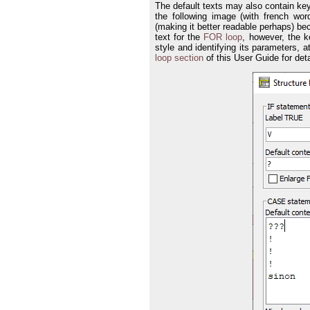
The default texts may also contain ke
the following image (with french w
(making it better readable perhaps) be
text for the
FOR loop
, however, the 
style and identifying its parameters, a
loop section
of this User Guide for deta