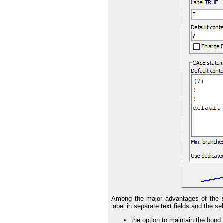
Among the major advantages of the spe
label in separate text fields and the se
the option to maintain the bon