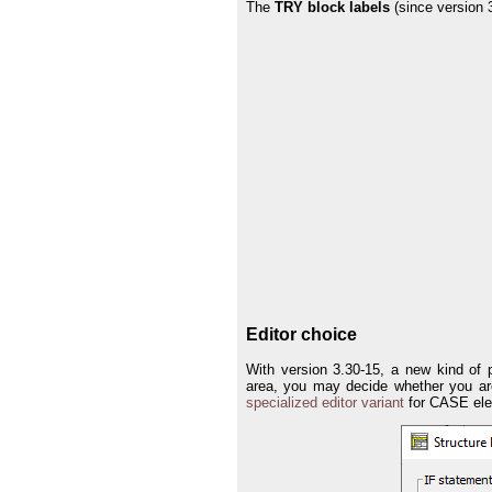
The
TRY block labels
(since version 
Editor choice
With version 3.30-15, a new kind of 
area, you may decide whether you are
specialized editor variant
for CASE ele