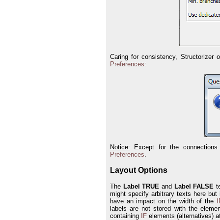
Caring for consistency, Structorizer 
Preferences
:
Notice:
Except for the connections 
Preferences
.
Layout Options
The
Label TRUE
and
Label FALSE
te
might specify arbitrary texts here but
have an impact on the width of the
I
labels are not stored with the eleme
containing
IF
elements (alternatives) a