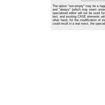
The option "non-empty" may be a happ
and "always" (which may seem unnece
specialised editor will not be used f
text, and existing CASE elements wit
other hand, for the modification of 
could result in a real mess, the special