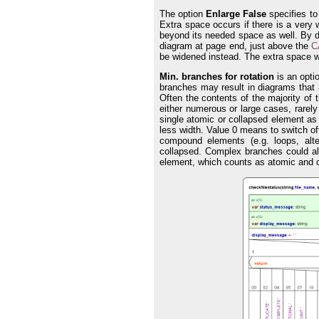
The option
Enlarge False
specifies to
Extra space occurs if there is a very
beyond its needed space as well. By d
diagram at page end, just above the
C
be widened instead. The extra space wi
Min. branches for rotation
is an opti
branches may result in diagrams that
Often the contents of the majority of 
either numerous or large cases, rarely 
single atomic or collapsed element a
less width. Value 0 means to switch off
compound elements (e.g. loops, alte
collapsed. Complex branches could al
element, which counts as atomic and 