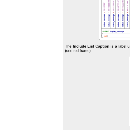
The
Include List Caption
is a label u
(see red frame):