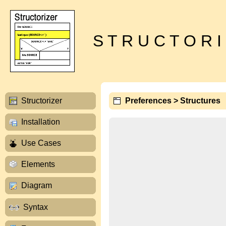
S T R U C T O R I
Structorizer
Preferences > Structures
Installation
Use Cases
Elements
Diagram
Syntax