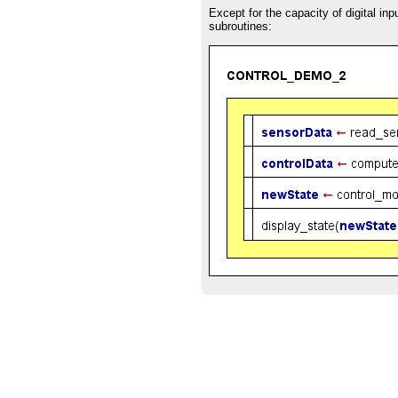
Except for the capacity of digital in
subroutines: