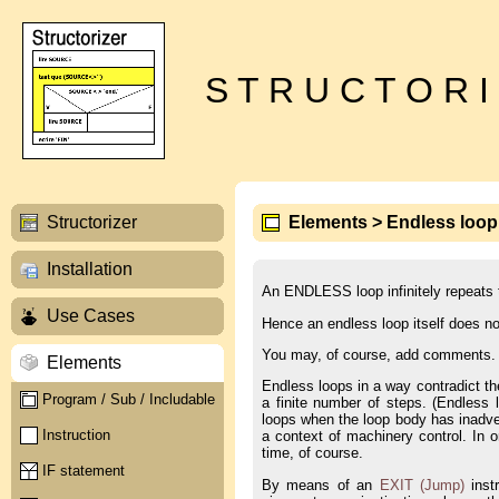
S T R U C T O R I
Structorizer
Elements > Endless loop
Installation
An ENDLESS loop infinitely repeats t
Use Cases
Hence an endless loop itself does not
You may, of course, add comments.
Elements
Endless loops in a way contradict th
Program / Sub / Includable
a finite number of steps. (Endless
loops when the loop body has inadver
Instruction
a context of machinery control. In 
time, of course.
IF statement
By means of an
EXIT (Jump)
instr