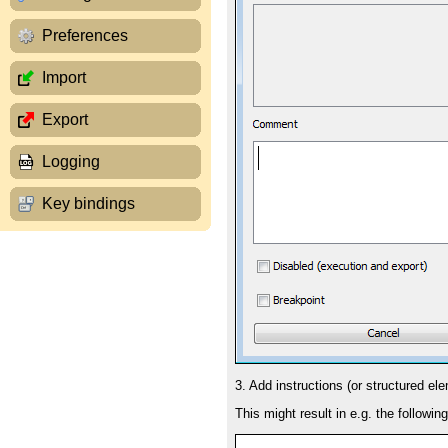
Preferences
Import
Export
Logging
Key bindings
3. Add instructions (or structured el
This might result in e.g. the followin