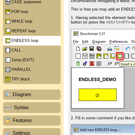
circumstances instigating a leave, the
CASE statement
This is how you may add an ENDLES
FOR loop
1. Having selected the element befo
WHILE loop
button (or press the
ke
<Ctrl>
<F7>
REPEAT loop
ENDLESS loop
CALL
Jump (EXIT)
PARALLEL
TRY block
Diagram
Syntax
2. Fill in some comment if you like (t
Features
Settings