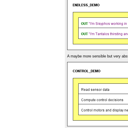
A maybe more sensible but very abst