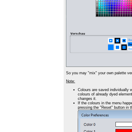
So you may "mix" your own palette very
Note:
Colours are saved individually w
colours of already dyed elements
changes it.
If the colours in the menu happe
pressing the "Reset" button in t