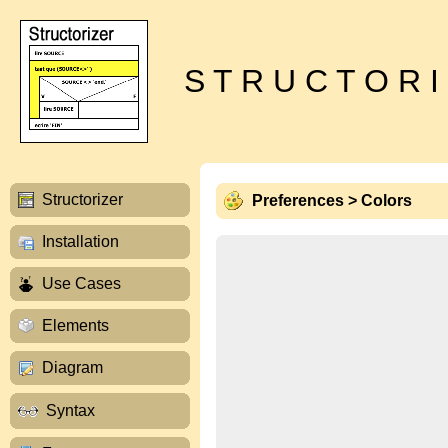
S T R U C T O R I
Structorizer
Preferences > Colors
Installation
Use Cases
Elements
Diagram
Syntax