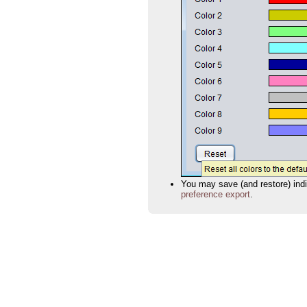
You may save (and restore) indiv
preference export
.