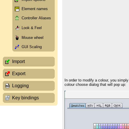
Element names
Controller Aliases
Look & Feel
Mouse wheel
GUI Scaling
Import
Export
In order to modify a colour, you simply
colour choose dialog that will pop up:
Logging
Key bindings