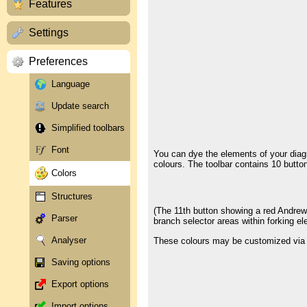
Features
Settings
Preferences
Language
Update search
Simplified toolbars
Font
You can dye the elements of your diag
colours. The toolbar contains 10 buttons
Colors
Structures
(The 11th button showing a red Andrew's
Parser
branch selector areas within forking e
Analyser
These colours may be customized via t
Saving options
Export options
Import options