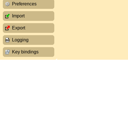
Preferences
Import
Export
Logging
Key bindings