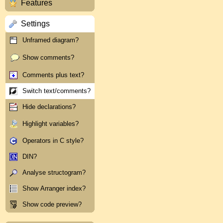
Features
Settings
Unframed diagram?
Show comments?
Comments plus text?
Switch text/comments?
Hide declarations?
Highlight variables?
Operators in C style?
DIN?
Analyse structogram?
Show Arranger index?
Show code preview?