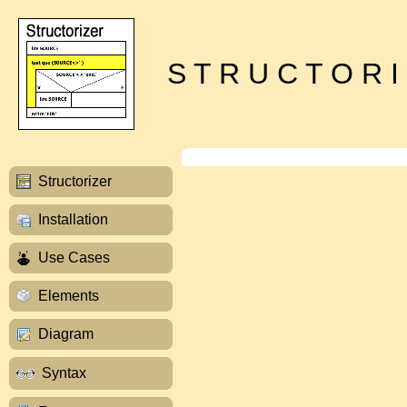
S T R U C T O R I
Structorizer
Installation
Use Cases
Elements
Diagram
Syntax