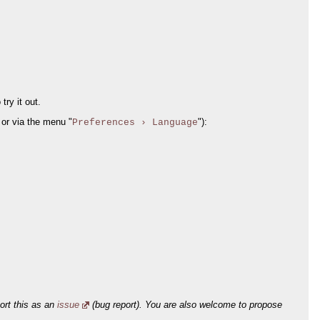
try it out.
or via the menu "
"):
Preferences › Language
port this as an
issue
(bug report). You are also welcome to propose