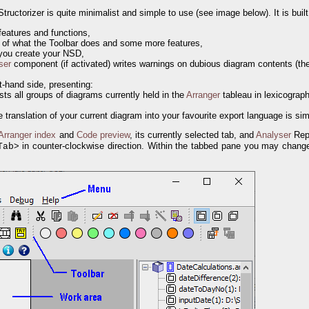
tructorizer is quite minimalist and simple to use (see image below). It is built
features and functions,
 of what the Toolbar does and some more features,
 you create your NSD,
ser
component (if activated) writes warnings on dubious diagram contents (the
t-hand side, presenting:
ists all groups of diagrams currently held in the
Arranger
tableau in lexicograph
e translation of your current diagram into your favourite export language is s
Arranger index
and
Code preview
, its currently selected tab, and
Analyser
Repo
> in counter-clockwise direction. Within the tabbed pane you may change
Tab