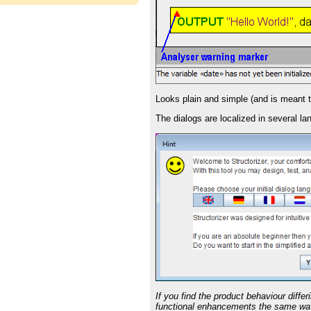
Looks plain and simple (and is meant to 
The dialogs are localized in several 
If you find the product behaviour diffe
functional enhancements the same way,