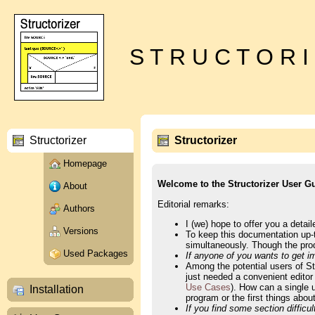
S T R U C T O R I
Structorizer
Structorizer
Homepage
Welcome to the Structorizer User G
About
Editorial remarks:
Authors
I (we) hope to offer you a detai
Versions
To keep this documentation up-t
simultaneously. Though the produ
Used Packages
If anyone of you wants to get im
Among the potential users of S
just needed a convenient editor
Use Cases
). How can a single 
Installation
program or the first things abo
If you find some section difficu