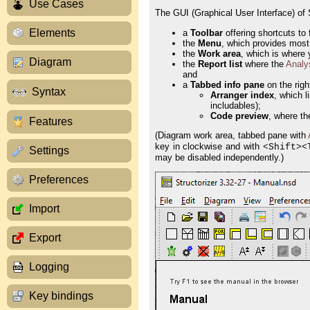
Use Cases
The GUI (Graphical User Interface) of S
Elements
a
Toolbar
offering shortcuts to 
the
Menu
, which provides most
the
Work area
, which is where
Diagram
the
Report list
where the
Analy
and
a
Tabbed info pane
on the righ
Syntax
Arranger index
, which l
includables);
Code preview
, where th
Features
(Diagram work area, tabbed pane with
key in clockwise and with <
><
Shift
Settings
may be disabled independently.)
Preferences
Import
Export
Logging
Key bindings