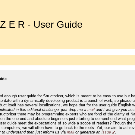
 Z E R - User Guide
uide
led enough user guide for Structorizer, which is meant to be easy to use but h
o-date with a dynamically developing product is a bunch of work, so please u
ct itself has several localizations, we hope that for the user guide English wi
plicated in this editorial challenge, just drop me a
mail
and I will give you ac
tructorizer there may be programming experts who are fond of the clarity of
 on the one end and absolute beginners just starting to comprehend what progra
user guide meet the expectations of so wide a scope of readers? Though the ma
ut computers, we will often have to go back to the roots. Yet, our aim to ac
lt to understand then just inform us via
mail
or generate an
issue
.