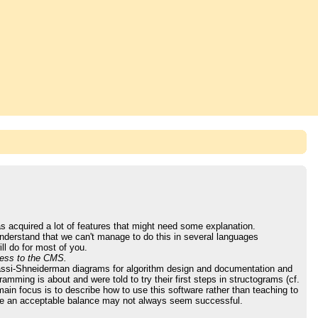
as acquired a lot of features that might need some explanation.
nderstand that we can't manage to do this in several languages
ll do for most of you.
cess to the CMS.
 Nassi-Shneiderman diagrams for algorithm design and documentation and
mming is about and were told to try their first steps in structograms (cf.
in focus is to describe how to use this software rather than teaching to
hieve an acceptable balance may not always seem successful.