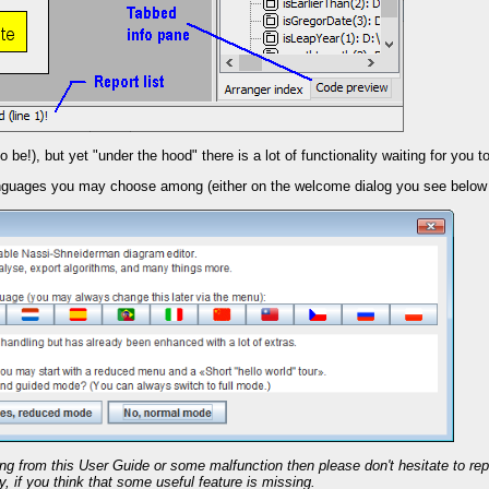
be!), but yet "under the hood" there is a lot of functionality waiting for you to 
languages you may choose among (either on the welcome dialog you see below 
ring from this User Guide or some malfunction then please don't hesitate to re
 if you think that some useful feature is missing.