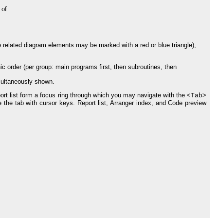
 of
 related diagram elements may be marked with a red or blue triangle),
ic order (per group: main programs first, then subroutines, then
imultaneously shown.
rt list form a focus ring through which you may navigate with the <
>
Tab
 the tab with cursor keys. Report list, Arranger index, and Code preview