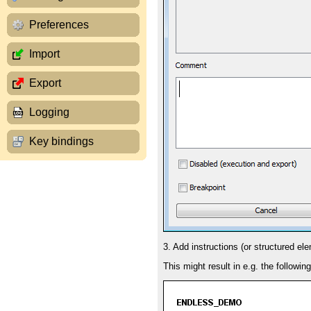
Preferences
Import
Export
Logging
Key bindings
3. Add instructions (or structured el
This might result in e.g. the followin