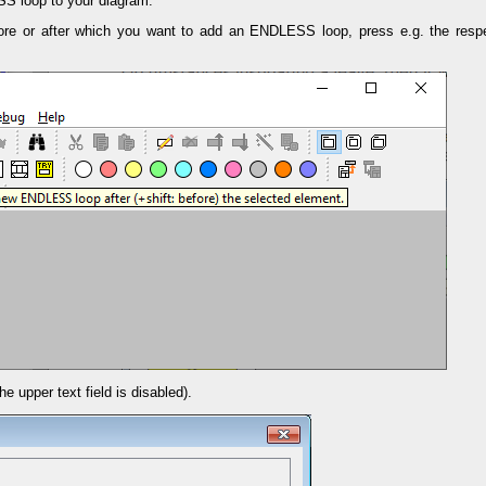
S loop to your diagram:
ore or after which you want to add an ENDLESS loop, press e.g. the respe
he upper text field is disabled).