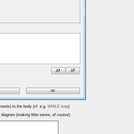
ements) to the body (cf. e.g.
WHILE loop
)
g diagram (making little sense, of course):