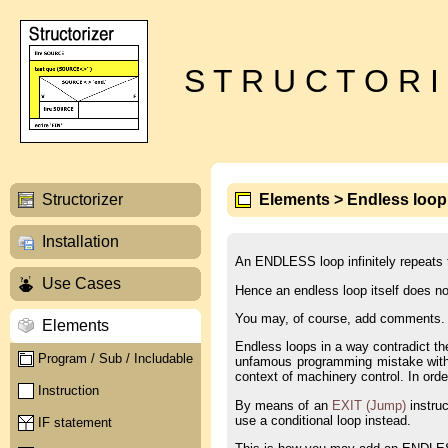
S T R U C T O R I
Structorizer
Elements > Endless loop
Installation
An ENDLESS loop infinitely repeats t
Use Cases
Hence an endless loop itself does not
You may, of course, add comments.
Elements
Endless loops in a way contradict th
Program / Sub / Includable
unfamous programming mistake wi
context of machinery control. In ord
Instruction
By means of an
EXIT (Jump)
instruc
use a conditional loop instead.
IF statement