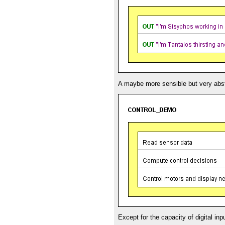
A maybe more sensible but very abst
Except for the capacity of digital in