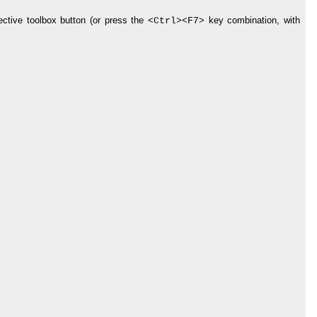
ctive toolbox button (or press the
key combination, with
<Ctrl>
<F7>