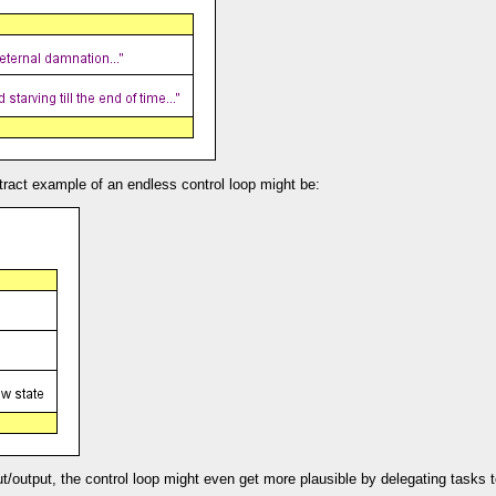
ract example of an endless control loop might be:
put/output, the control loop might even get more plausible by delegating tasks 