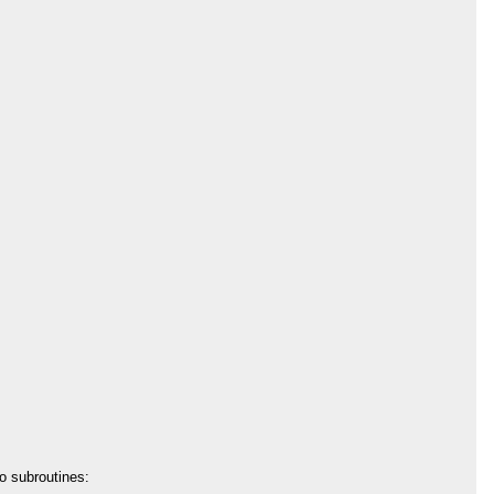
to subroutines: