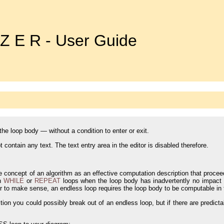
 Z E R - User Guide
he loop body — without a condition to enter or exit.
 contain any text. The text entry area in the editor is disabled therefore.
e concept of an algorithm as an effective computation description that proceed
th
WHILE
or
REPEAT
loops when the loop body has inadvertently no impact o
er to make sense, an endless loop requires the loop body to be computable in f
tion you could possibly break out of an endless loop, but if there are predicta