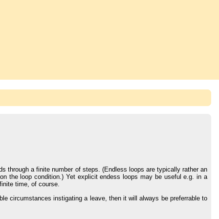
s through a finite number of steps. (Endless loops are typically rather an
n the loop condition.) Yet explicit endess loops may be useful e.g. in a
inite time, of course.
ble circumstances instigating a leave, then it will always be preferrable to