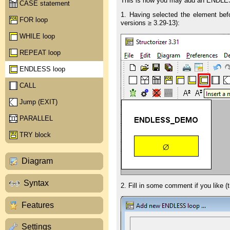
This is how you may add an ENDLES
CASE statement
1. Having selected the element bef
FOR loop
versions ≥ 3.29-13):
WHILE loop
REPEAT loop
ENDLESS loop
CALL
Jump (EXIT)
PARALLEL
TRY block
Diagram
Syntax
2. Fill in some comment if you like (t
Features
Settings