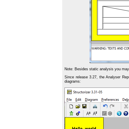
Note: Besides static analysis you ma
Since release 3.27, the Analyser Rep
diagrams: