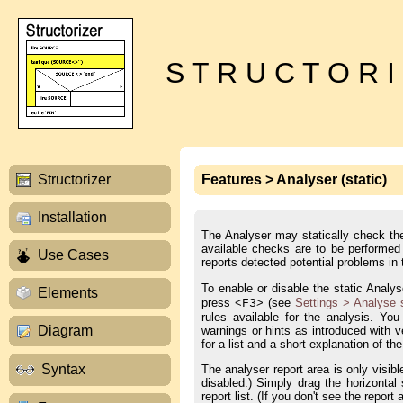
S T R U C T O R I
Structorizer
Features > Analyser (static)
Installation
The Analyser may statically check the
available checks are to be performed i
Use Cases
reports detected potential problems in
To enable or disable the static Anal
Elements
press <
> (see
Settings > Analyse 
F3
rules available for the analysis. You
Diagram
warnings or hints as introduced with 
for a list and a short explanation of the
Syntax
The analyser report area is only visibl
disabled.) Simply drag the horizontal
report list. (If you don't see the repo