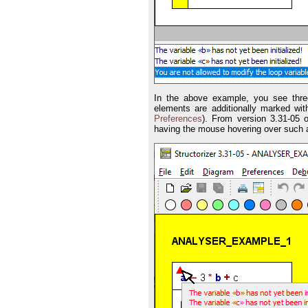
In the above example, you see three
elements are additionally marked wit
Preferences
). From version 3.31-05 
having the mouse hovering over such a