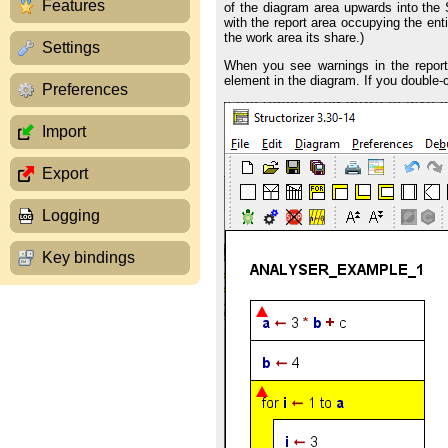
Features
of the diagram area upwards into the S
with the report area occupying the ent
the work area its share.)
Settings
When you see warnings in the report a
element in the diagram. If you double-cl
Preferences
Import
Export
Logging
Key bindings