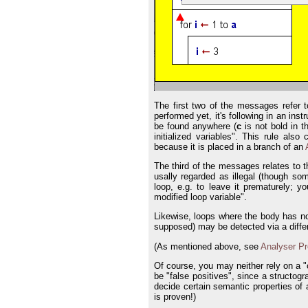
The first two of the messages refer t
performed yet, it's following in an inst
be found anywhere (
c
is not bold in t
initialized variables". This rule als
because it is placed in a branch of an
The third of the messages relates to 
usally regarded as illegal (though s
loop, e.g. to leave it prematurely; 
modified loop variable".
Likewise, loops where the body has no
supposed) may be detected via a differ
(As mentioned above, see
Analyser Pr
Of course, you may neither rely on a "
be "false positives", since a structogr
decide certain semantic properties of a
is proven!)