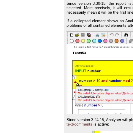
Since version 3.30-15, the report list
selected. More precisely, it will ensu
necessarily mean it will be the first lin
If a collapsed element shows an Analy
problems of all contained elements aft
Since version 3.24-15, Analyser will p
text/comments
is active: