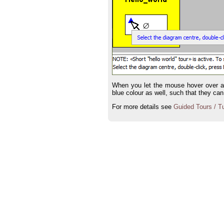
When you let the mouse hover over a ma
blue colour as well, such that they can
For more details see
Guided Tours / Tu