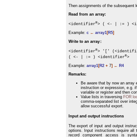
Then assignments of the subsequent k
Read from an array:
R
<identifier
> ( <- | := ) <i
Example:
c
←
array1
[
R5
]
Write to an array
:
R
<identifier
> '[' (<identifi
R
( <- | := ) <identifier
>
Example:
array1
[
R2
+
7
] ←
R4
Remarks:
Be aware that by now an array e
instruction or expression, e.g. 
variable or register and then co
Value lists in traversing
FOR lo
comma-separated list over integer
allow successful export.
Input and output instructions
The export of input and output instru
options. Input instructions require all
record component access is syntac