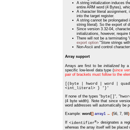
A string initialization induces 
entire ARM word (4 Bytes), whic
A character literal assignment, 
into the target register.
A string cannot be prolongated 
string literal). So the export o
Since version 3.32-04, characte
initializations, however, require 
There will not be a terminating 
export option
"Store strings with
Non-Ascii and control character
Array support
Arrays are first to be
initialized
by a 
specific low-level data type (
since ver
pair of brackets must follow to the el
[(byte | hword | word | qua
<int_literal> } '}'
If none of the types "
", "
byte[]
hwor
(4 byte width). Note that since versi
word addresses will automatically be 
Example:
word
[]
array1
←
{
56, 7, 98
}
R
If
designates a regis
<identifier
>
whereas the array itself will be placed 