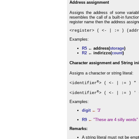
Address assignment
Assigns the address of some variabl
resembles the call of a built-in funct
register name then the address assign
<register> ( <- | := ) (addr
Examples:
R5
← address(
storage
)
R2
← indirizzo(
count
)
Character assignment and String init
Assigns a character or string literal:
R
<identifier
> ( <- | := ) " 
R
<identifier
> ( <- | := ) ' 
Examples:
digit
←
'3'
R9
←
"These are 4 silly words"
Remarks:
A string literal must not be emp