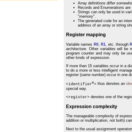
Array definitions differ somewh
Records and Enumerations are no
Strings can only be used in varia
"memory".
The generated code for an inten
address of an array or string s
Register mapping
Variable names
R0
,
R1
, etc. through
architecture. Other variables will be
program counter and may only be used
other kinds of expression.
If more than 15 variables occur in a di
to do a more or less intelligent mana
register (same number) occur in one d
R
thus denotes an
iden
<identifier
>
special way.
denotes one of the regi
<register>
Expression complexity
The manageable complexity of expressi
addition
or
multiplication, not both) ca
Next to the usual assignment operators