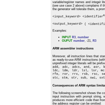
variable/register names and integer li
(see use case 2 above) complains if ther
the generator will tolerate them, a prom
R
<input_keyword> <identifier
<output_keyword>
( <identifi
Examples:
INPUT
R3
,
number
OUPUT
number
, -21,
R3
ARM assembler instructions
Moreover, all instruction lines that s
as ready-to-use ARM instructions (with
unprefixed integer literals will be prefix
add, adc, adcs, and, asr, 
ldc, ldm, ldr, lsl, lsr, mc
rfe, ror, rrx, rsb, rsc, s
stc, stm, str, sub, swi, sxt
Consequences of ARM syntax limita
The following screenshot shows the co
input instruction with prompt string,
produces more efficient code than fro
the address register can be omitted: