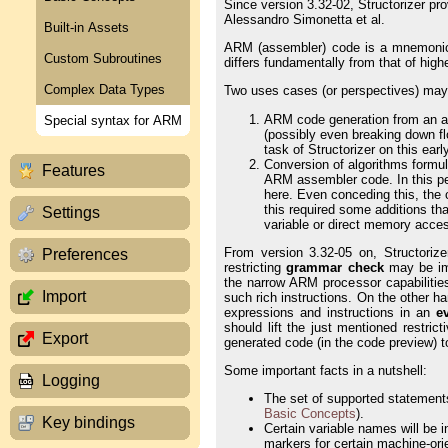
Since version 3.32-02, Structorizer p
Alessandro Simonetta et al.
Built-in Assets
ARM (assembler) code is a mnemonic 
Custom Subroutines
differs fundamentally from that of hig
Complex Data Types
Two uses cases (or perspectives) may 
ARM code generation from an arb
Special syntax for ARM
(possibly even breaking down fl
task of Structorizer on this earl
Conversion of algorithms formul
Features
ARM assembler code. In this pe
here. Even conceding this, the c
this required some additions th
Settings
variable or direct memory access
From version 3.32-05 on, Structoriz
Preferences
restricting
grammar check
may be im
the narrow ARM processor capabilitie
Import
such rich instructions. On the other 
expressions and instructions in an
e
should lift the just mentioned restri
Export
generated code (in the code preview) t
Some important facts in a nutshell:
Logging
The set of supported statements
Basic Concepts
).
Key bindings
Certain variable names will be 
markers for certain machine-ori