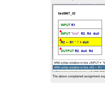
The above complained assignment expre