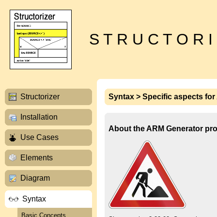
S T R U C T O R I
Structorizer
Syntax > Specific aspects fo
Installation
About the ARM Generator pro
Use Cases
Elements
Diagram
Syntax
Basic Concepts