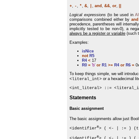
,
,
,
&
,
,
and
,
&&
,
or
,
||
+
-
*
|
Logical expressions
(to be used in
Al
comparisons combined either by
and
precedence, parentheses will internall
implicitly tested to be non-0), a nega
always be a register or variable
(such t
Examples:
isNice
not
R5
R4
<
17
R0
=
'b'
or
R1
>=
R4
or
R6
=
0
To keep things simple, we will introdu
or a hexadecimal lit
<literal_int>
<int_literal> ::= <literal_i
Statements
Basic assignment
The basic assignments allow just Boolea
R
<identifier
> ( <- | := ) (t
R
<identifier
> ( <- | := ) ( 