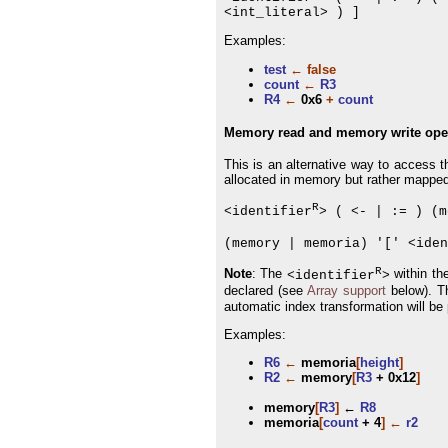
<int_literal> ) ]
Examples:
test
←
false
count
←
R3
R4
←
0x6
+
count
Memory read and memory write ope
This is an alternative way to access t
allocated in memory but rather mapped 
R
<identifier
> ( <- | := ) (m
(memory | memoria) '[' <iden
R
Note
: The
within th
<identifier
>
declared (see
Array support
below). T
automatic index transformation will be
Examples:
R6
←
memoria
[
height
]
R2
←
memory
[
R3
+ 0x12
]
memory
[
R3
]
←
R8
memoria
[
count
+ 4
]
←
r2