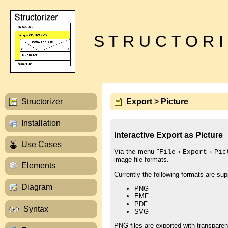
S T R U C T O R I
Structorizer
Export > Picture
Installation
Interactive Export as Picture
Use Cases
Via the menu "
›
›
File
Export
Pic
image file formats.
Elements
Currently the following formats are sup
Diagram
PNG
EMF
PDF
Syntax
SVG
PNG files are exported with transparen