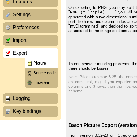
Features
On exporting to PNG, you may split th
"
" you will 
PNG (multiple) ...
Settings
generated with a two-dimensional numbe
part. Both row and column index are a
"myDiagram.nsd" and decided to split
Preferences
associated to the image sections acco
Import
Export
Picture
To compensate rounding problems, the f
there should be losses.
Source code
Note: Prior to release 3.25, the gener
columns first, e.g. if you exported 
Flowchart
columns and 3 rows, then the files w
scheme:
Logging
Key bindings
Batch Picture Export (version
From version 3.32-23 on, Structoriz