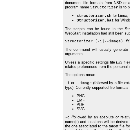
document file formats from NSD or a
program name
is to b
Structorizer
for Linux, 
structorizer.sh
for Wind
Structorizer.bat
The scripts can be found in the Struc
WebStart installation had still been su
Structorizer
(-i|--image)
fi
The command will usually generate o
arguments.
Unless a specific settings file (
.ini
file
related preferences from the personal ini
The options mean:
or
(followed by a file ext
-i
--image
type). Currently supported file formats 
PNG
EMF
PDF
SVG
(followed by an absolute or relativ
-o
name(s) and locations will be derived
the one associated to the target file fo