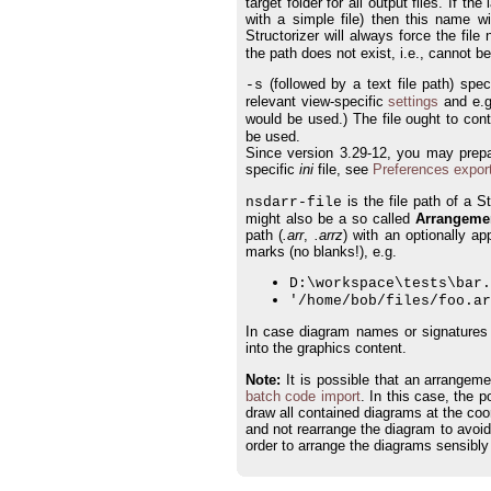
target folder for all output files. If 
with a simple file) then this name wi
Structorizer will always force the fil
the path does not exist, i.e., cannot b
(followed by a text file path) spe
-s
relevant view-specific
settings
and e.
would be used.) The file ought to con
be used.
Since version 3.29-12, you may prepar
specific
ini
file, see
Preferences expor
is the file path of a S
nsdarr-file
might also be a so called
Arrangement
path (
.arr
,
.arrz
) with an optionally a
marks (no blanks!), e.g.
D:\workspace\tests\bar.
'/home/bob/files/foo.ar
In case diagram names or signatures a
into the graphics content.
Note:
It is possible that an arrangeme
batch code import
. In this case, the 
draw all contained diagrams at the coord
and not rearrange the diagram to avoid o
order to arrange the diagrams sensibly