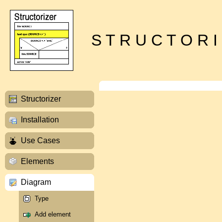
S T R U C T O R I
Structorizer
Installation
Use Cases
Elements
Diagram
Type
Add element