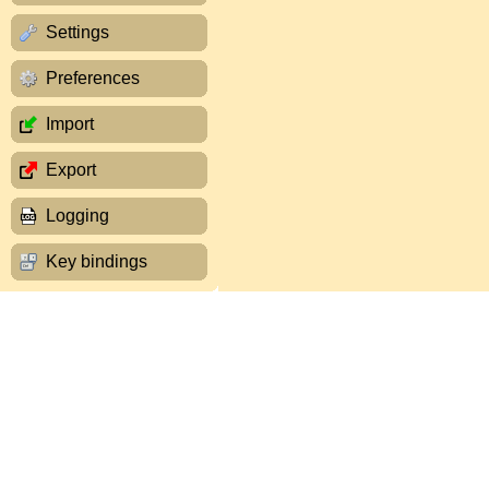
Settings
Preferences
Import
Export
Logging
Key bindings