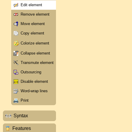
Edit element
Remove element
Move element
Copy element
Colorize element
Collapse element
Transmute element
Outsourcing
Disable element
Word-wrap lines
Print
Syntax
Features